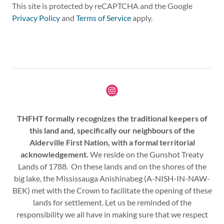
This site is protected by reCAPTCHA and the Google
Privacy Policy
and
Terms of Service
apply.
THFHT formally recognizes the traditional keepers of
this land and, specifically our neighbours of the
Alderville First Nation, with a formal territorial
acknowledgement.
We reside on the Gunshot Treaty
Lands of 1788. On these lands and on the shores of the
big lake, the Mississauga Anishinabeg (A-NISH-IN-NAW-
BEK) met with the Crown to facilitate the opening of these
lands for settlement. Let us be reminded of the
responsibility we all have in making sure that we respect