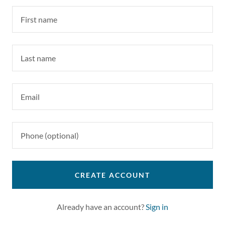
CREATE ACCOUNT
Already have an account?
Sign in