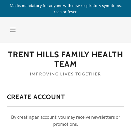
Masks mandatory for anyone with new respiratory symptoms,
rash or fever.
TRENT HILLS FAMILY HEALTH
TEAM
IMPROVING LIVES TOGETHER
CREATE ACCOUNT
By creating an account, you may receive newsletters or
promotions.