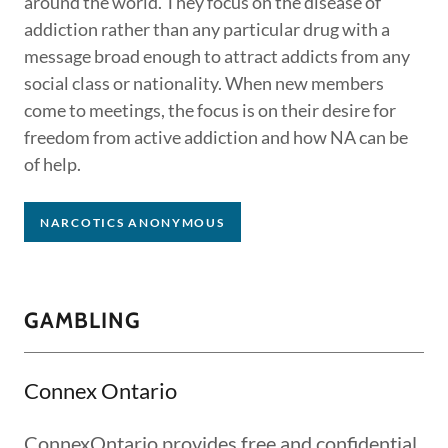
around the world. They focus on the disease of
addiction rather than any particular drug with a
message broad enough to attract addicts from any
social class or nationality. When new members
come to meetings, the focus is on their desire for
freedom from active addiction and how NA can be
of help.
NARCOTICS ANONYMOUS
GAMBLING
Connex Ontario
ConnexOntario provides free and confidential