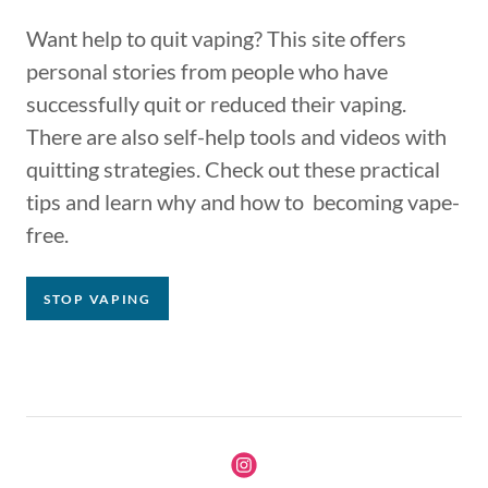
Want help to quit vaping? This site offers
personal stories from people who have
successfully quit or reduced their vaping.
There are also self-help tools and videos with
quitting strategies. Check out these practical
tips and learn why and how to becoming vape-
free.
STOP VAPING