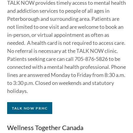
TALK NOW provides timely access to mental health
and addiction services to people of all ages in
Peterborough and surrounding area. Patients are
not limited to one visit and are welcome to book an
in-person, or virtual appointment as often as
needed. A health card is not required to access care.
No referral is necessary at the TALK NOW clinic.
Patients seeking care can call 705-876-5826 to be
connected with a mental health professional. Phone
lines are answered Monday to Friday from 8:30 a.m.
to 3:30 p.m. Closed on weekends and statutory
holidays.
TALK NOW PRHC
Wellness Together Canada