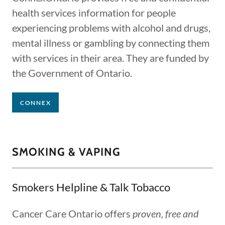
health services information for people
experiencing problems with alcohol and drugs,
mental illness or gambling by connecting them
with services in their area. They are funded by
the Government of Ontario.
CONNEX
SMOKING & VAPING
Smokers Helpline & Talk Tobacco
Cancer Care Ontario offers
proven, free and