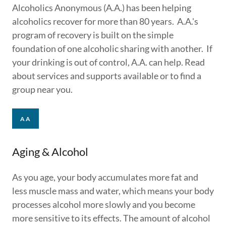
Alcoholics Anonymous (A.A.) has been helping
alcoholics recover for more than 80 years. A.A.'s
program of recovery is built on the simple
foundation of one alcoholic sharing with another. If
your drinking is out of control, A.A. can help. Read
about services and supports available or to find a
group near you.
AA
Aging & Alcohol
As you age, your body accumulates more fat and
less muscle mass and water, which means your body
processes alcohol more slowly and you become
more sensitive to its effects. The amount of alcohol