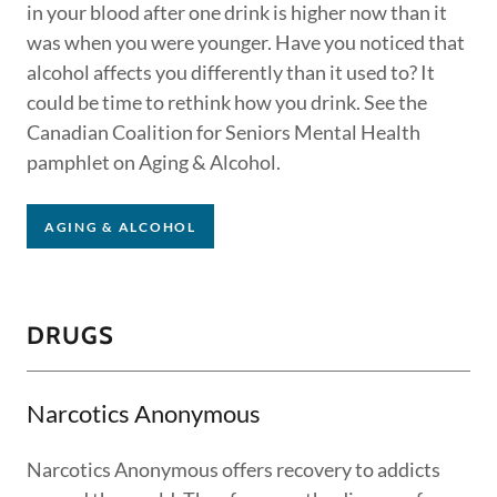
in your blood after one drink is higher now than it
was when you were younger. Have you noticed that
alcohol affects you differently than it used to? It
could be time to rethink how you drink. See the
Canadian Coalition for Seniors Mental Health
pamphlet on Aging & Alcohol.
AGING & ALCOHOL
DRUGS
Narcotics Anonymous
Narcotics Anonymous offers recovery to addicts