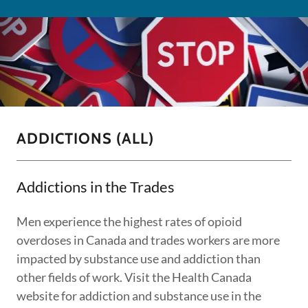
ADDICTIONS (ALL)
Addictions in the Trades
Men experience the highest rates of opioid
overdoses in Canada and trades workers are more
impacted by substance use and addiction than
other fields of work. Visit the Health Canada
website for addiction and substance use in the