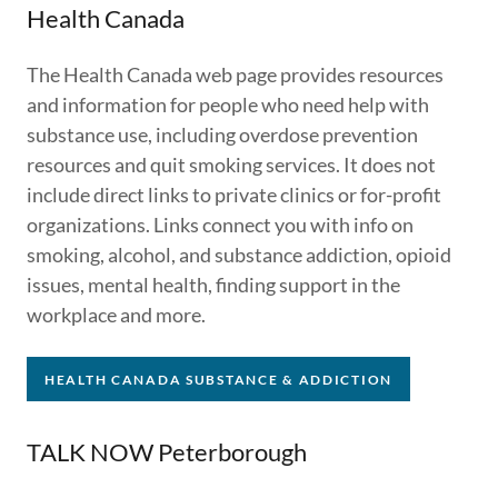
Health Canada
The Health Canada web page provides resources
and information for people who need help with
substance use, including overdose prevention
resources and quit smoking services. It does not
include direct links to private clinics or for-profit
organizations. Links connect you with info on
smoking, alcohol, and substance addiction, opioid
issues, mental health, finding support in the
workplace and more.
HEALTH CANADA SUBSTANCE & ADDICTION
TALK NOW Peterborough