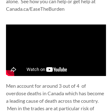
alone. See how you can help or get help at
Canada.ca/EaseTheBurden
Men account for around 3 out of 4 of
overdose deaths in Canada which has become
a leading cause of death across the country.
Men in the trades are at particular risk of