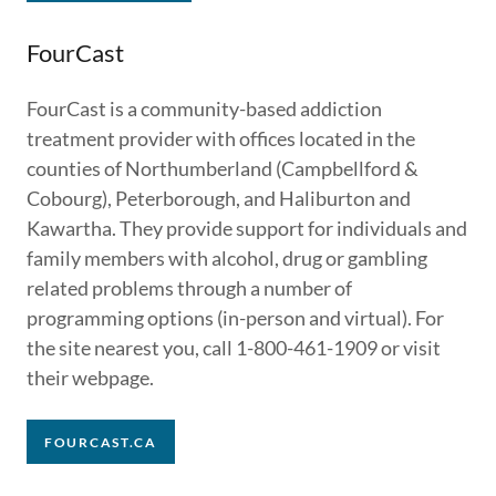
FourCast
FourCast is a community-based addiction
treatment provider with offices located in the
counties of Northumberland (Campbellford &
Cobourg), Peterborough, and Haliburton and
Kawartha. They provide support for individuals and
family members with alcohol, drug or gambling
related problems through a number of
programming options (in-person and virtual). For
the site nearest you, call 1-800-461-1909 or visit
their webpage.
FOURCAST.CA