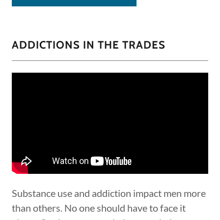
ADDICTIONS IN THE TRADES
Substance use and addiction impact men more
than others. No one should have to face it