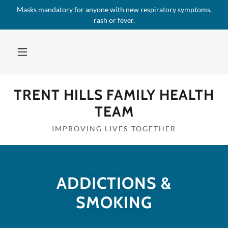
Masks mandatory for anyone with new respiratory symptoms,
rash or fever.
TRENT HILLS FAMILY HEALTH
TEAM
IMPROVING LIVES TOGETHER
ADDICTIONS &
SMOKING