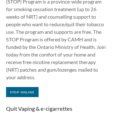
(STOP) Program is a province-wide program
for s​​moking cessation treatment (up to 26
weeks of NRT) and counselling support to
people who ​want to reduce/quit their tobac​co
use. The program and supports are free. The
STOP Program is offered by CAMH and is
funded by the Ontario Ministry of Health.​ Join
today from the comfort of your home and
receive free nicotine replacement therapy
(NRT) patches and gum/lozenges mailed to
your address.
STOP ONLINE
Quit Vaping & e-cigarrettes