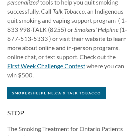
personalized
tools to help you quit smoking
successfully. Call
Talk Tobacco
, an Indigenous
quit smoking and vaping support program ( 1-
833 998-TALK (8255) or
Smokers' Helpline (
1-
877-513-5333 ) or visit their website to learn
more about online and in-person programs,
online chat, or text support. Check out the
First Week Challenge Contest
where you can
win $500.
SMOKERSHELPLINE.CA & TALK TOBACCO
STOP
The Sm​oking Treatmen​t ​for Ontario Patients