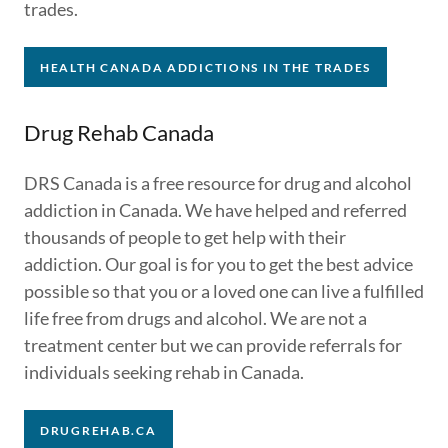
trades.
HEALTH CANADA ADDICTIONS IN THE TRADES
Drug Rehab Canada
DRS Canada is a free resource for drug and alcohol
addiction in Canada. We have helped and referred
thousands of people to get help with their
addiction. Our goal is for you to get the best advice
possible so that you or a loved one can live a fulfilled
life free from drugs and alcohol. We are not a
treatment center but we can provide referrals for
individuals seeking rehab in Canada.
DRUGREHAB.CA