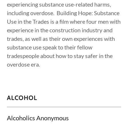
experiencing substance use-related harms,
including overdose. Building Hope: Substance
Use in the Trades is a film where four men with
experience in the construction industry and
trades, as well as their own experiences with
substance use speak to their fellow
tradespeople about how to stay safer in the
overdose era.
ALCOHOL
Alcoholics Anonymous