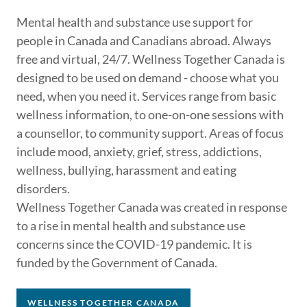
Mental health and substance use support for
people in Canada and Canadians abroad. Always
free and virtual, 24/7. Wellness Together Canada is
designed to be used on demand - choose what you
need, when you need it. Services range from basic
wellness information, to one-on-one sessions with
a counsellor, to community support. Areas of focus
include mood, anxiety, grief, stress, addictions,
wellness, bullying, harassment and eating
disorders.
Wellness Together Canada was created in response
to a rise in mental health and substance use
concerns since the COVID-19 pandemic. It is
funded by the Government of Canada.
WELLNESS TOGETHER CANADA