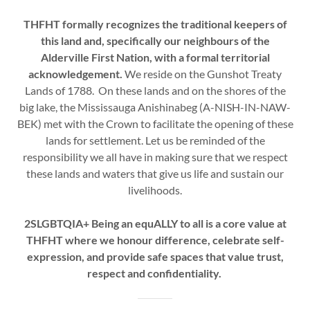
THFHT formally recognizes the traditional keepers of
this land and, specifically our neighbours of the
Alderville First Nation, with a formal territorial
acknowledgement.
We reside on the Gunshot Treaty
Lands of 1788. On these lands and on the shores of the
big lake, the Mississauga Anishinabeg (A-NISH-IN-NAW-
BEK) met with the Crown to facilitate the opening of these
lands for settlement. Let us be reminded of the
responsibility we all have in making sure that we respect
these lands and waters that give us life and sustain our
livelihoods.
2SLGBTQIA+
Being an equALLY to all is a core value at
THFHT where we honour difference, celebrate self-
expression, and provide safe spaces that value trust,
respect and confidentiality.